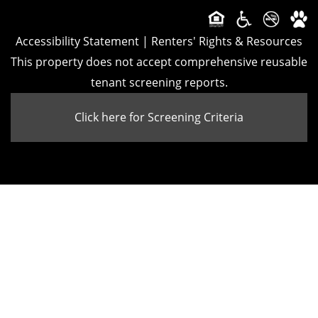
CONTACT
Accessibility Statement
|
Renters' Rights & Resources
This property does not accept comprehensive reusable
SCHEDULE A TOUR
tenant screening reports.
Click here for Screening Criteria
APPLY NOW