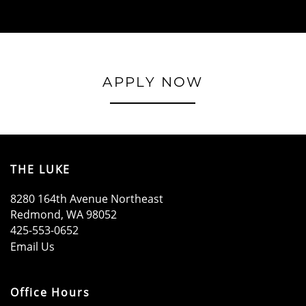
APPLY NOW
THE LUKE
8280 164th Avenue Northeast
Redmond
,
WA
98052
425-553-0652
Email Us
Office Hours