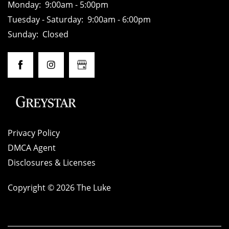
Monday:
9:00am - 5:00pm
Tuesday - Saturday:
9:00am - 6:00pm
HOME
Sunday:
Closed
AMENITIES
FLOOR PLANS
Privacy Policy
GALLERY
DMCA Agent
Disclosures & Licenses
LOCATION
Copyright ©
2026
The Luke
RESIDENTS