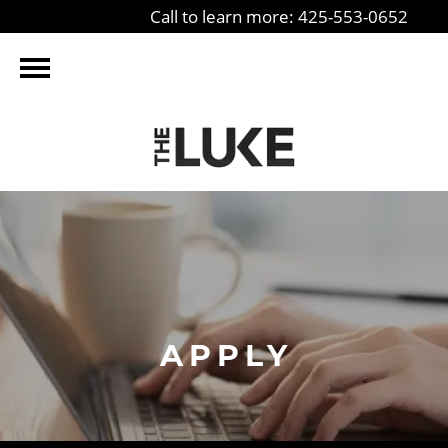
Call to learn more: 425-553-0652
APPLY